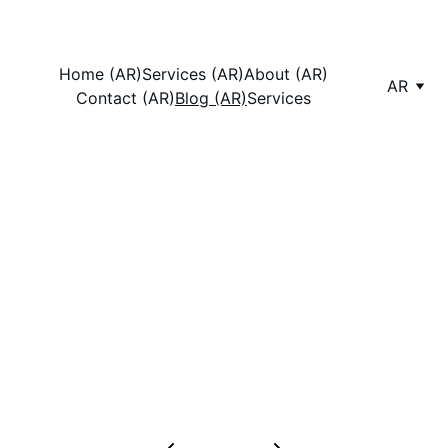
Home (AR)
Services (AR)
About (AR)
AR
Contact (AR)
Blog (AR)
Services